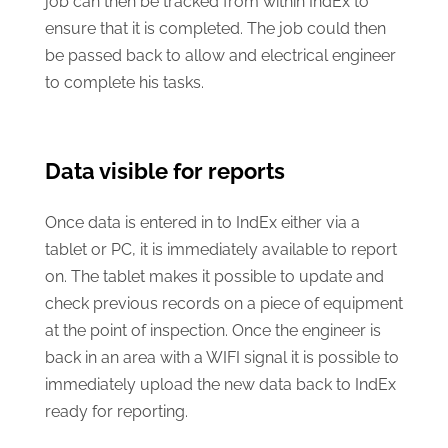
job can then be tracked from within IndEx to
ensure that it is completed. The job could then
be passed back to allow and electrical engineer
to complete his tasks.
Data visible for reports
Once data is entered in to IndEx either via a
tablet or PC, it is immediately available to report
on. The tablet makes it possible to update and
check previous records on a piece of equipment
at the point of inspection. Once the engineer is
back in an area with a WIFI signal it is possible to
immediately upload the new data back to IndEx
ready for reporting.