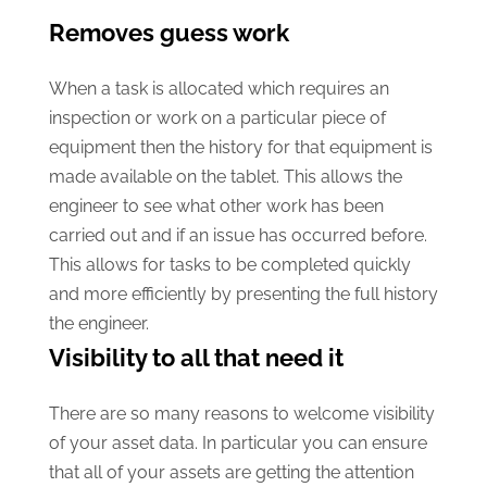
Removes guess work
When a task is allocated which requires an
inspection or work on a particular piece of
equipment then the history for that equipment is
made available on the tablet. This allows the
engineer to see what other work has been
carried out and if an issue has occurred before.
This allows for tasks to be completed quickly
and more efficiently by presenting the full history
the engineer.
Visibility to all that need it
There are so many reasons to welcome visibility
of your asset data. In particular you can ensure
that all of your assets are getting the attention