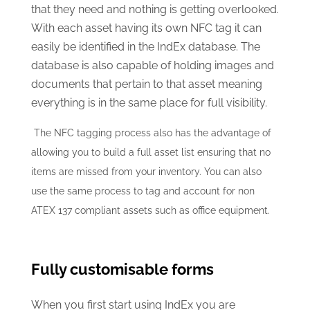
that they need and nothing is getting overlooked.
With each asset having its own NFC tag it can
easily be identified in the IndEx database. The
database is also capable of holding images and
documents that pertain to that asset meaning
everything is in the same place for full visibility.
The NFC tagging process also has the advantage of
allowing you to build a full asset list ensuring that no
items are missed from your inventory. You can also
use the same process to tag and account for non
ATEX 137 compliant assets such as office equipment.
Fully customisable forms
When you first start using IndEx you are