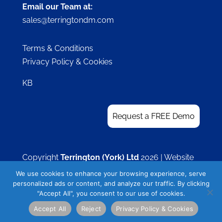
Email our Team at:
sales@terringtondm.com
Terms & Conditions
Privacy Policy & Cookies
KB
Request a FREE Demo
Copyright
Terrington (York) Ltd
2026 | Website
by
Visible Thoughts
We use cookies to enhance your browsing experience, serve
personalized ads or content, and analyze our traffic. By clicking
"Accept All", you consent to our use of cookies.
Accept All
Reject
Privacy Policy & Cookies