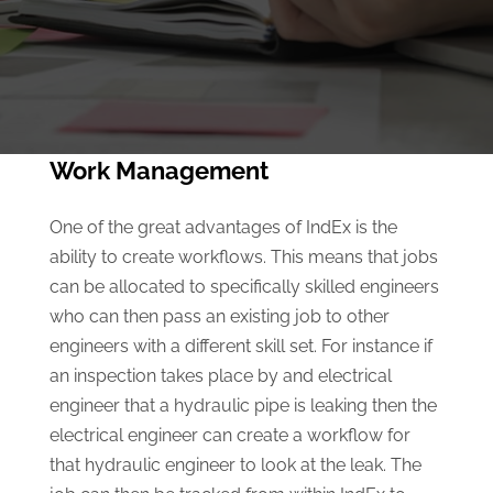
Work Management
One of the great advantages of IndEx is the
ability to create workflows. This means that jobs
can be allocated to specifically skilled engineers
who can then pass an existing job to other
engineers with a different skill set. For instance if
an inspection takes place by and electrical
engineer that a hydraulic pipe is leaking then the
electrical engineer can create a workflow for
that hydraulic engineer to look at the leak. The