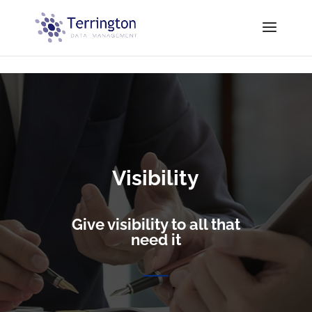
// Equalize Blog Post Height
Visibility
Give visibility to all that
need it