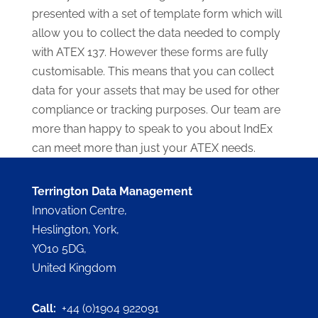
presented with a set of template form which will
allow you to collect the data needed to comply
with ATEX 137. However these forms are fully
customisable. This means that you can collect
data for your assets that may be used for other
compliance or tracking purposes. Our team are
more than happy to speak to you about IndEx
can meet more than just your ATEX needs.
Terrington Data Management
Innovation Centre,
Heslington, York,
YO10 5DG,
United Kingdom
Call:
+44 (0)1904 922091